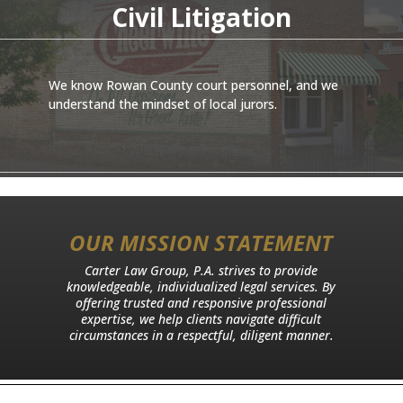
Civil Litigation
We know Rowan County court personnel, and we
understand the mindset of local jurors.
OUR MISSION STATEMENT
Carter Law Group, P.A. strives to provide
knowledgeable, individualized legal services. By
offering trusted and responsive professional
expertise, we help clients navigate difficult
circumstances in a respectful, diligent manner.