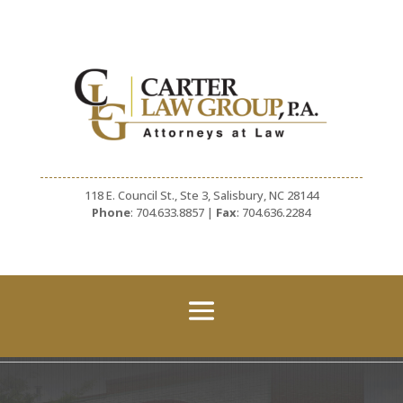
118 E. Council St., Ste 3, Salisbury, NC 28144
Phone
: 704.633.8857 |
Fax
: 704.636.2284