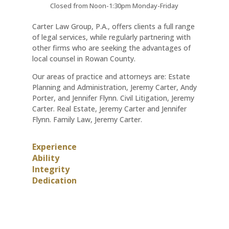
Closed from Noon-1:30pm Monday-Friday
Carter Law Group, P.A., offers clients a full range
of legal services, while regularly partnering with
other firms who are seeking the advantages of
local counsel in Rowan County.
Our areas of practice and attorneys are: Estate
Planning and Administration, Jeremy Carter, Andy
Porter, and Jennifer Flynn. Civil Litigation, Jeremy
Carter. Real Estate, Jeremy Carter and Jennifer
Flynn. Family Law, Jeremy Carter.
Experience
Ability
Integrity
Dedication