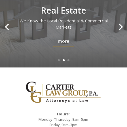
Real Estate
We Know the Local Residential & Commercial
Markets
more
Hours:
Monday-Thursday, 9am-5pm
Friday, 9am-3pm