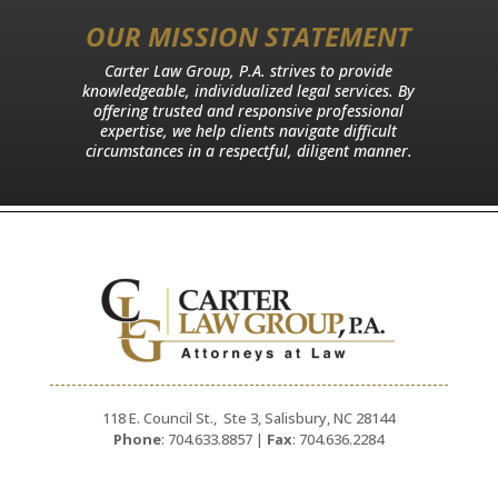
OUR MISSION STATEMENT
Carter Law Group, P.A. strives to provide
knowledgeable, individualized legal services. By
offering trusted and responsive professional
expertise, we help clients navigate difficult
circumstances in a respectful, diligent manner.
118 E. Council St., Ste 3, Salisbury, NC 28144
Phone
: 704.633.8857 |
Fax
: 704.636.2284