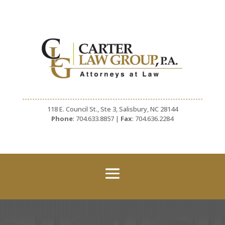
118 E. Council St., Ste 3, Salisbury, NC 28144
Phone
: 704.633.8857 |
Fax
: 704.636.2284