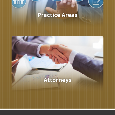
Practice Areas
Attorneys