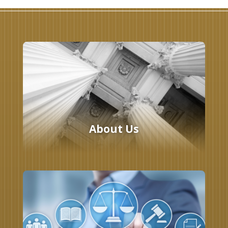
About Us